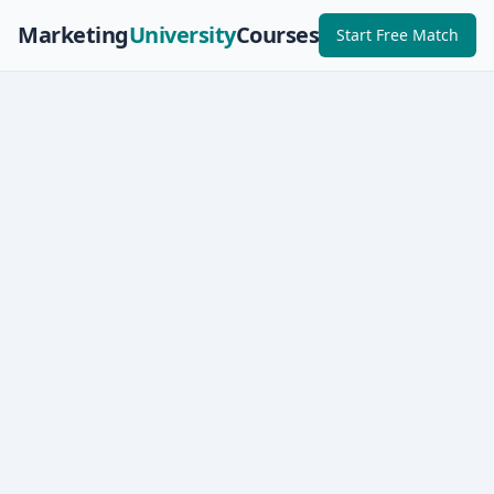
Marketing
University
Courses
Start Free Match